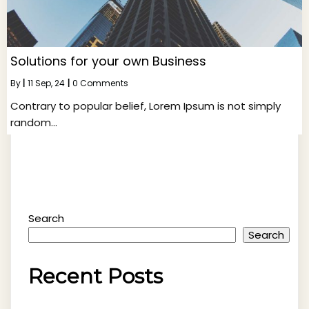
Solutions for your own Business
By
|
11
Sep, 24
|
0 Comments
Contrary to popular belief, Lorem Ipsum is not simply
random…
Search
Search
Recent Posts