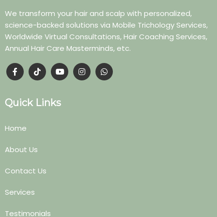
We transform your hair and scalp with personalized,
science-backed solutions via Mobile Trichology Services,
Worldwide Virtual Consultations, Hair Coaching Services,
Annual Hair Care Masterminds, etc.
Quick Links
Home
About Us
Contact Us
Services
Testimonials