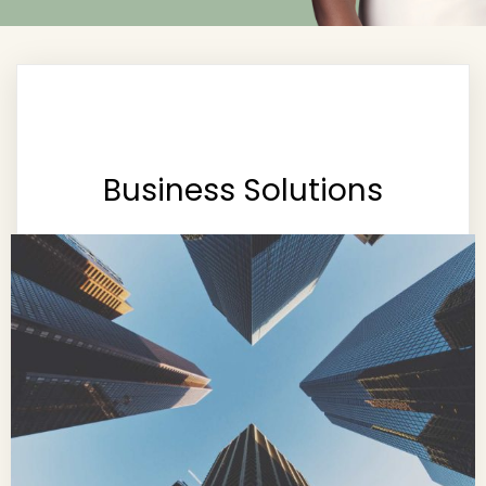
Business Solutions