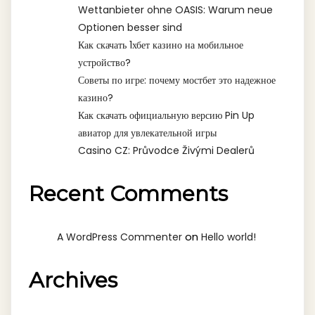
Wettanbieter ohne OASIS: Warum neue
Optionen besser sind
Как скачать 1хбет казино на мобильное
устройство?
Советы по игре: почему мостбет это надежное
казино?
Как скачать официальную версию Pin Up
авиатор для увлекательной игры
Casino CZ: Průvodce Živými Dealerů
Recent Comments
on
A WordPress Commenter
Hello world!
Archives