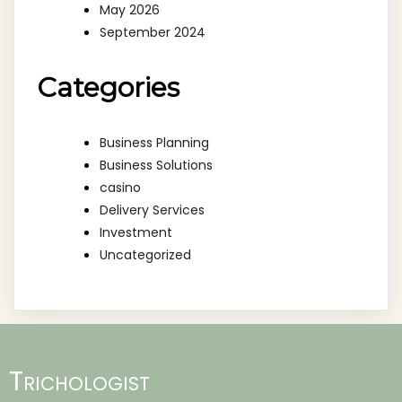
May 2026
September 2024
Categories
Business Planning
Business Solutions
casino
Delivery Services
Investment
Uncategorized
Trichologist