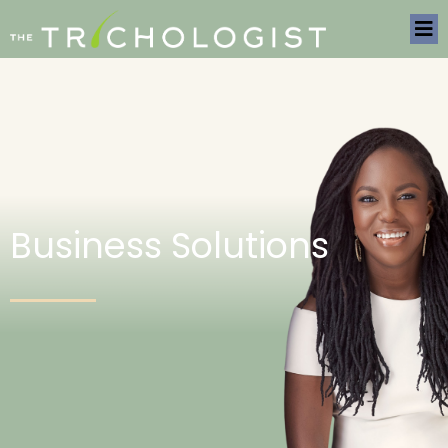
Business Solutions