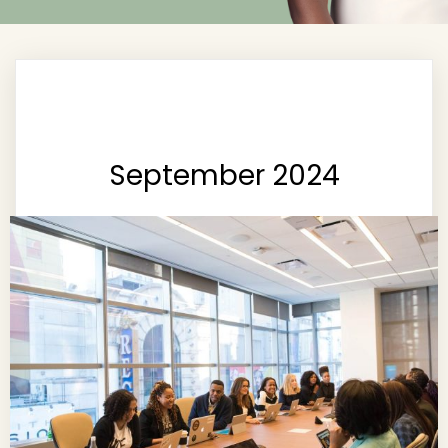
September 2024