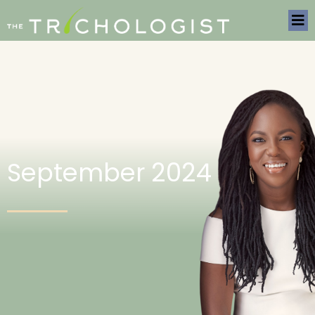
September 2024