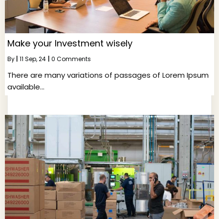
Make your Investment wisely
By
|
11
Sep, 24
|
0 Comments
There are many variations of passages of Lorem Ipsum
available…