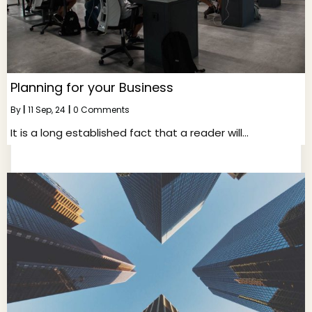
Planning for your Business
By
|
11
Sep, 24
|
0 Comments
It is a long established fact that a reader will…