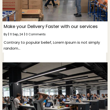
Make your Delivery Faster with our services
By
|
11
Sep, 24
|
0 Comments
Contrary to popular belief, Lorem Ipsum is not simply
random…