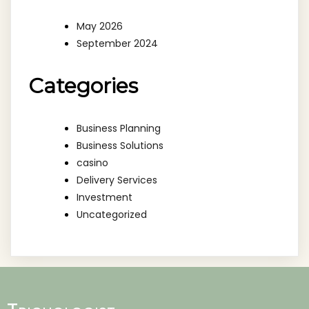
May 2026
September 2024
Categories
Business Planning
Business Solutions
casino
Delivery Services
Investment
Uncategorized