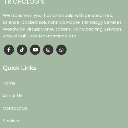
Trichologist
We transform your hair and scalp with personalized,
science-backed solutions via Mobile Trichology Services,
Worldwide Virtual Consultations, Hair Coaching Services,
Annual Hair Care Masterminds, etc.
Quick Links
Home
About Us
Contact Us
Services