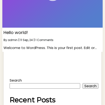
Hello world!
By
admin
|
11
Sep, 24
|
1 Comments
Welcome to WordPress. This is your first post. Edit or…
Search
Search
Recent Posts