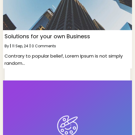
Solutions for your own Business
By
|
11
Sep, 24
|
0 Comments
Contrary to popular belief, Lorem Ipsum is not simply
random…