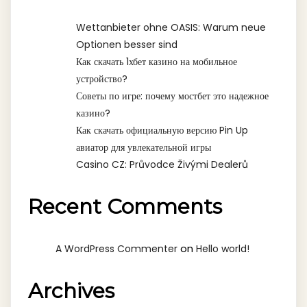
Wettanbieter ohne OASIS: Warum neue
Optionen besser sind
Как скачать 1хбет казино на мобильное
устройство?
Советы по игре: почему мостбет это надежное
казино?
Как скачать официальную версию Pin Up
авиатор для увлекательной игры
Casino CZ: Průvodce Živými Dealerů
Recent Comments
on
A WordPress Commenter
Hello world!
Archives