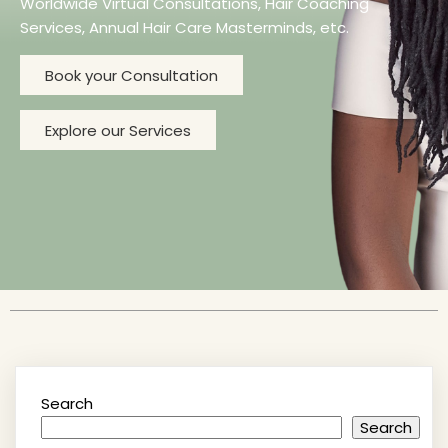
Worldwide Virtual Consultations, Hair Coaching
Services, Annual Hair Care Masterminds, etc.
Book your Consultation
Explore our Services
Search
Search