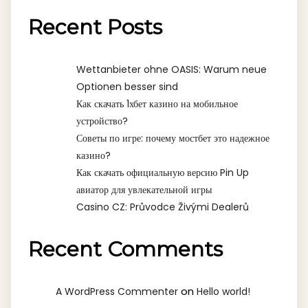
Recent Posts
Wettanbieter ohne OASIS: Warum neue
Optionen besser sind
Как скачать 1хбет казино на мобильное
устройство?
Советы по игре: почему мостбет это надежное
казино?
Как скачать официальную версию Pin Up
авиатор для увлекательной игры
Casino CZ: Průvodce Živými Dealerů
Recent Comments
on
A WordPress Commenter
Hello world!