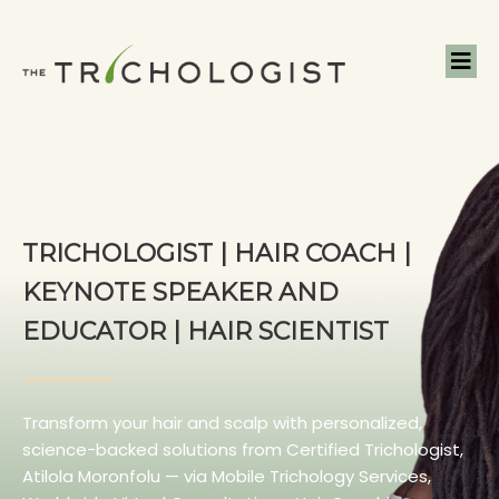
TRICHOLOGIST | HAIR COACH |
KEYNOTE SPEAKER AND
EDUCATOR | HAIR SCIENTIST
Transform your hair and scalp with personalized,
science-backed solutions from Certified Trichologist,
Atilola Moronfolu — via Mobile Trichology Services,