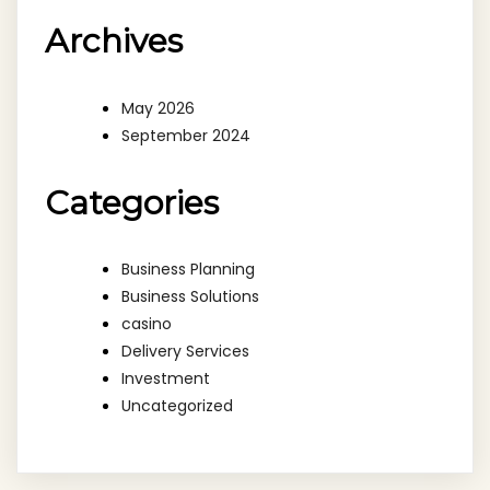
Archives
May 2026
September 2024
Categories
Business Planning
Business Solutions
casino
Delivery Services
Investment
Uncategorized